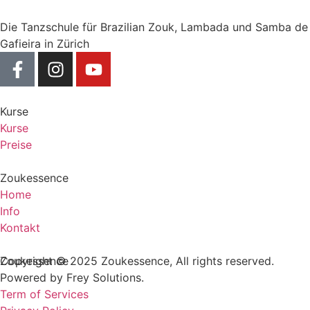
Die Tanzschule für Brazilian Zouk, Lambada und Samba de
Gafieira in Zürich
Kurse
Kurse
Preise
Zoukessence
Home
Info
Kontakt
Zoukessence
Copyright © 2025 Zoukessence, All rights reserved.
Powered by Frey Solutions.
Term of Services