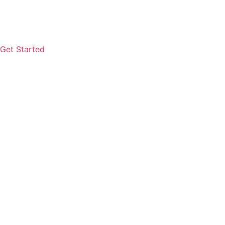
Get Started