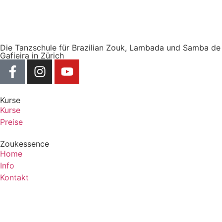
Die Tanzschule für Brazilian Zouk, Lambada und Samba de
Gafieira in Zürich
Kurse
Kurse
Preise
Zoukessence
Home
Info
Kontakt
Zoukessence
Copyright © 2025 Zoukessence, All rights reserved.
Powered by Frey Solutions.
Term of Services
Privacy Policy
Cookie Policy