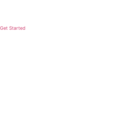
Get Started